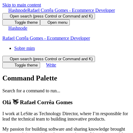
Skip to main content
Hashnode
Rafael Corrêa Gomes - Ecommerce Developer
Open search (press Control or Command and K)
Toggle theme
Open menu
Hashnode
Rafael Corrêa Gomes - Ecommerce Developer
Sobre mim
Open search (press Control or Command and K)
Write
Toggle theme
Command Palette
Search for a command to run...
Olá 👋 Rafael Corrêa Gomes
I work at LeSite as Technology Director, where I’m responsible for
lead the technical team to building innovative products.
My passion for building software and sharing knowledge brought