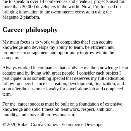
me to speak in over 14 conferences and create 21 projects used for
more than 20,000 developers in the world. Now, I’m focused on
bringing innovation to the e-commerce ecosystem using the
Magento 2 platform.
Career philosophy
My main focus is to work with companies that I can acquire
knowledge and develops my ability to learn, be efficient, and
promotes encouragement and opportunity to grow within the
company.
Always worked in companies that captivate me the knowledge I can
acquire and by living with great people, I consider each project I
participate in as something special that deserves my full dedication,
following cherish since its creation, development, finalization, and
soon after the customer loyalty for a well-done job and completed
term.
For me, career success must be built on a foundation of extensive
knowledge and solid fitness on teamwork, respect, ambition,
humility, and above all professionalism.
©
2026
Rafael Corrêa Gomes - Ecommerce Developer