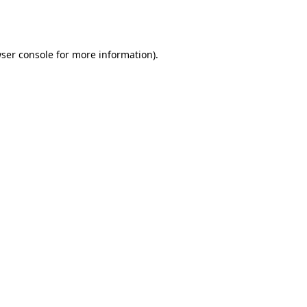
ser console
for more information).