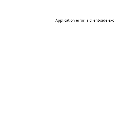
Application error: a
client
-side ex