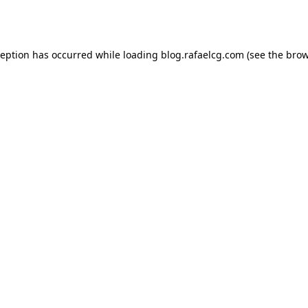
ception has occurred while loading
blog.rafaelcg.com
(see the
brow