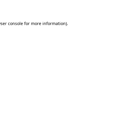
ser console
for more information).