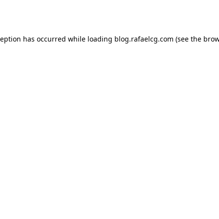
ception has occurred while loading
blog.rafaelcg.com
(see the
brow