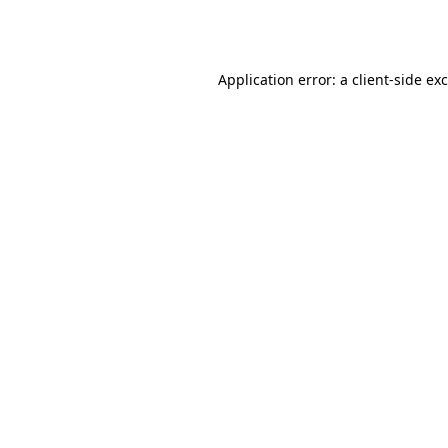
Application error: a
client
-side ex